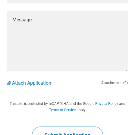
Attach Application
Attachments (0)
This site is protected by reCAPTCHA and the Google
Privacy Policy
and
Terms of Service
apply.