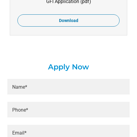
GFI Application
(pdf)
Download
Apply Now
Name*
Phone*
Email*